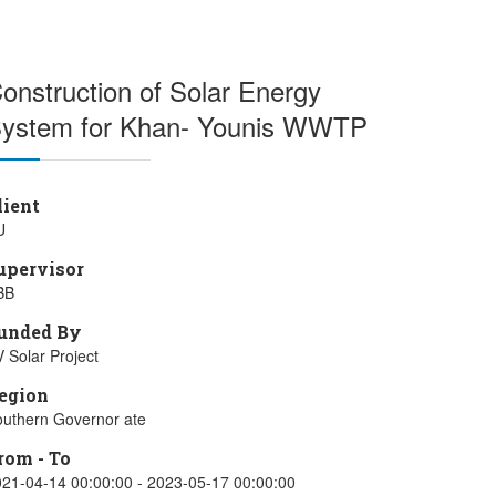
onstruction of Solar Energy
ystem for Khan- Younis WWTP
lient
U
upervisor
BB
unded By
 Solar Project
egion
uthern Governor ate
rom - To
21-04-14 00:00:00 - 2023-05-17 00:00:00