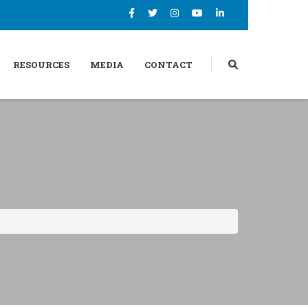
RESOURCES
MEDIA
CONTACT