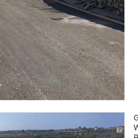
G
W
B