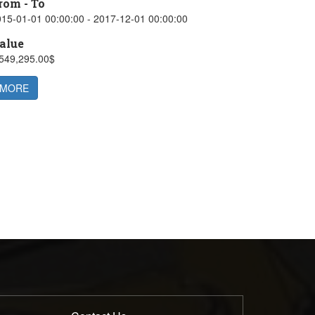
rom - To
15-01-01 00:00:00 - 2017-12-01 00:00:00
alue
,549,295.00$
MORE