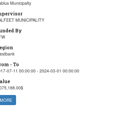
blus Municipalty
upervisor
ALFEET MUNICIPALITY
unded By
FW
egion
estbank
rom - To
17-07-11 00:00:00 - 2024-03-01 00:00:00
alue
,075,188.00$
MORE