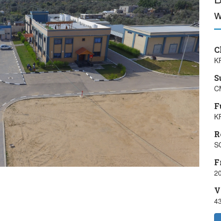
w
C
K
S
C
F
K
R
S
F
20
V
4