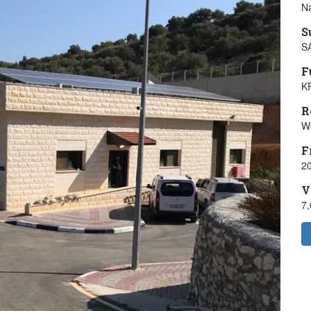
Na
S
S
F
K
R
W
F
20
V
7