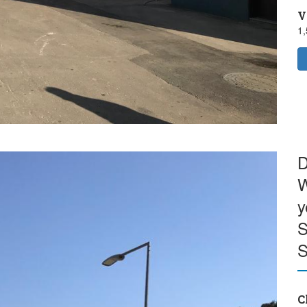
V
1
D
W
y
S
S
C