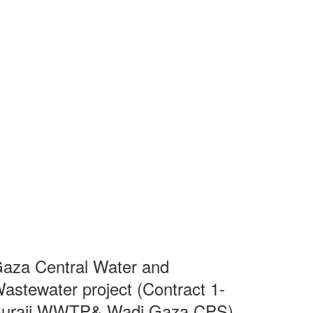
aza Central Water and
astewater project (Contract 1-
uraij WWTP& Wadi Gaza CPS)