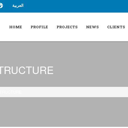
العربية
HOME
PROFILE
PROJECTS
NEWS
CLIENTS
STRUCTURE
STRUCTURE