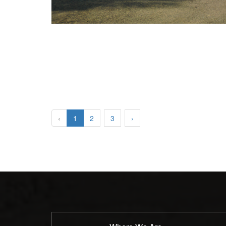
‹
1
2
3
›