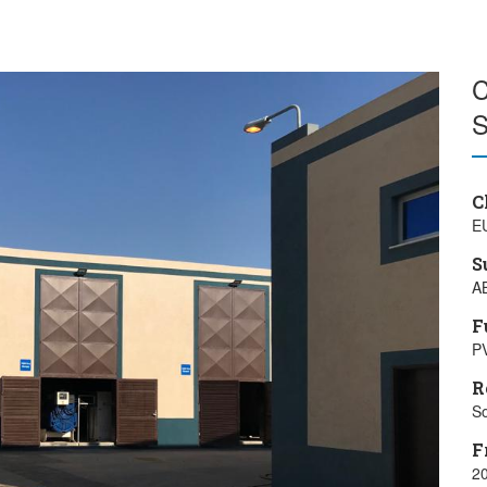
C
S
C
E
S
A
F
PV
R
So
F
20