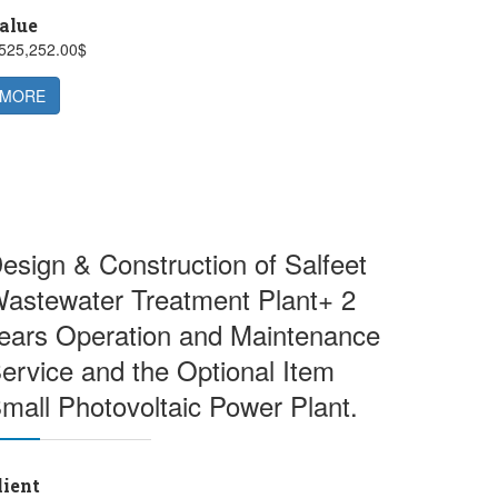
alue
,525,252.00$
MORE
esign & Construction of Salfeet
astewater Treatment Plant+ 2
ears Operation and Maintenance
ervice and the Optional Item
mall Photovoltaic Power Plant.
lient