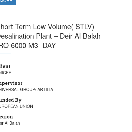
MORE
hort Term Low Volume( STLV)
esalination Plant – Deir Al Balah
RO 6000 M3 -DAY
lient
NICEF
upervisor
NIVERSAL GROUP/ ARTILIA
unded By
UROPEAN UNION
egion
ir Al Balah