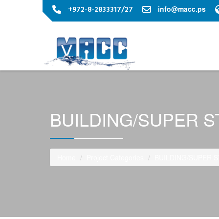
+972-8-2833317/27
info@macc.ps
BUILDING/SUPER 
Home
Project Categories
BUILDING/SUPER 