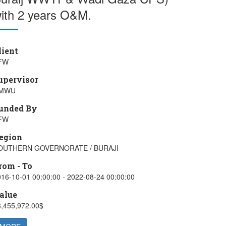
ith 2 years O&M.
lient
FW
upervisor
MWU
unded By
FW
egion
OUTHERN GOVERNORATE / BURAJI
rom - To
16-10-01 00:00:00 - 2022-08-24 00:00:00
alue
3,455,972.00$