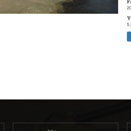
F
20
V
5