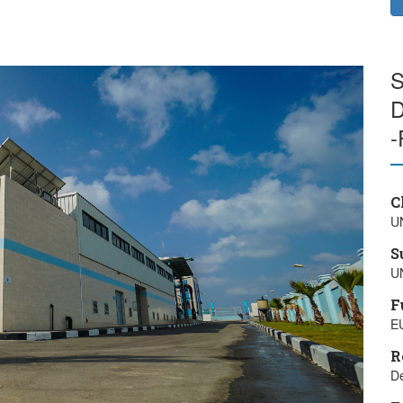
S
D
-
C
U
S
U
F
E
R
De