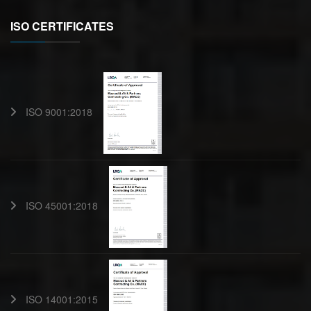
ISO CERTIFICATES
ISO 9001:2018
ISO 45001:2018
ISO 14001:2015