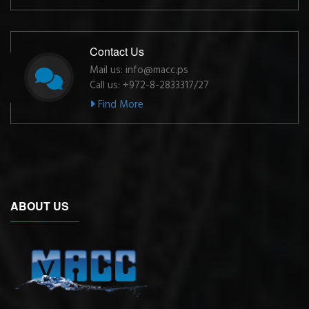
Contact Us
Mail us: info@macc.ps
Call us: +972-8-2833317/27
Find More
ABOUT US