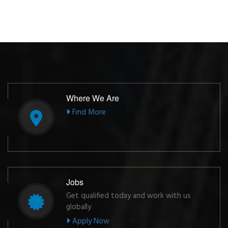
Where We Are
Find More
Jobs
Get qualified today and work with us
globally
Apply Now