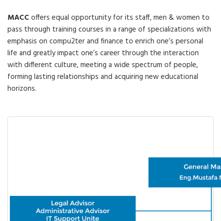
MACC
offers equal opportunity for its staff, men & women to
pass through training courses in a range of specializations with
emphasis on compu2ter and finance to enrich one’s personal
life and greatly impact one’s career through the interaction
with different culture, meeting a wide spectrum of people,
forming lasting relationships and acquiring new educational
horizons.