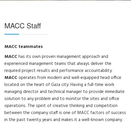
MACC Staff
MACC teammates
MACC
has its own proven management approach and
experienced management teams that always deliver the
required project results and performance accountability.
MACC
operates from modern and well-equipped head office
located on the heart of Gaza city. Having a full-time work
managing director and technical manager to provide immediate
solution to any problem and to monitor the sites and office
operations. The spirit of creative thinking and competition
between the company staff is one of MACC factors of success
in the past twenty years and makes it a well-known company.