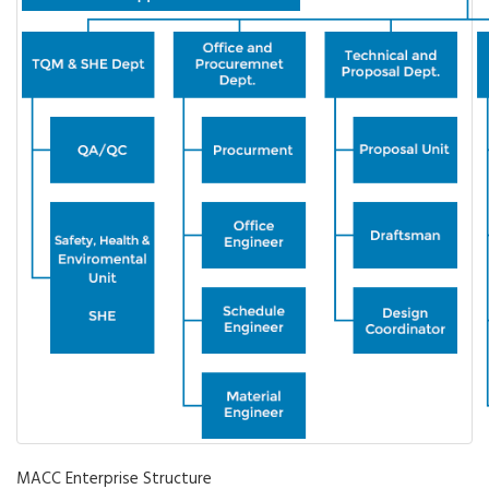
MACC Enterprise Structure