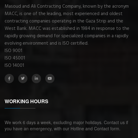
Masoud and Ali Contracting Company, known by the acronym
MACC, is one of the leading, most experienced and oldest
contracting companies operating in the Gaza Strip and the
West Bank. MACC was established in 1984 in response to the
rapidly growing demand for specialized companies in a rapidly
evolving environment and is ISO certified.
ISO 9001
ISO 45001
ISO 14001
WORKING HOURS
We work 6 days a week, excluding major holidays. Contact us if
you have an emergency, with our Hotline and Contact form.