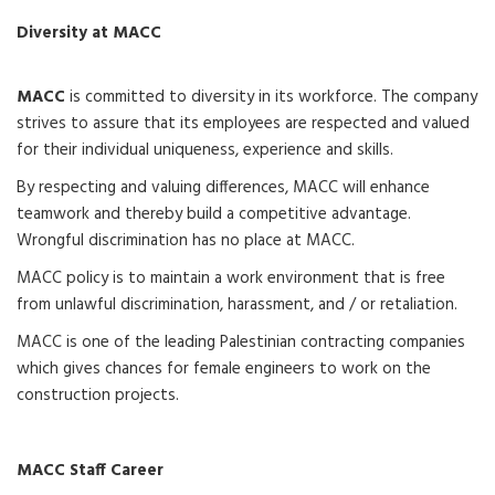
Diversity at MACC
MACC
is committed to diversity in its workforce. The company
strives to assure that its employees are respected and valued
for their individual uniqueness, experience and skills.
By respecting and valuing differences, MACC will enhance
teamwork and thereby build a competitive advantage.
Wrongful discrimination has no place at MACC.
MACC policy is to maintain a work environment that is free
from unlawful discrimination, harassment, and / or retaliation.
MACC is one of the leading Palestinian contracting companies
which gives chances for female engineers to work on the
construction projects.
MACC Staff Career