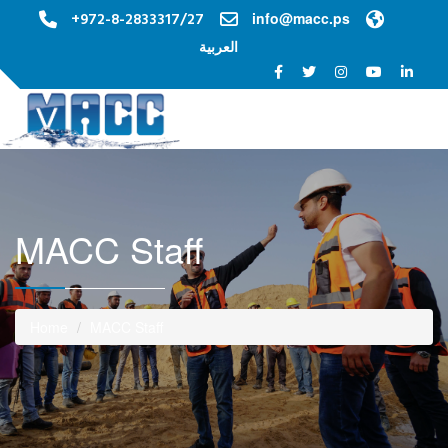
+972-8-2833317/27
info@macc.ps
العربية
Toggle na
MACC Staff
Home
MACC Staff