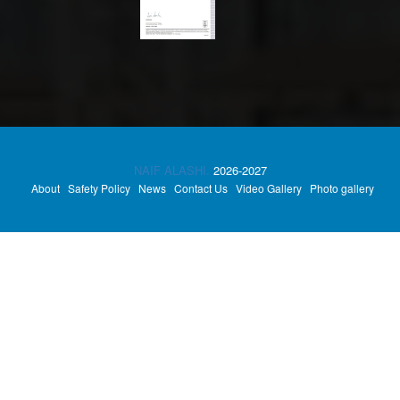
NAIF ALASHI.
2026-2027
About
Safety Policy
News
Contact Us
Video Gallery
Photo gallery