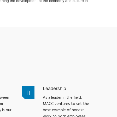
orting the development of the economy and culture in
Leadership
tween
As a leader in the field,
am
MACC ventures to set the
 is our
best example of honest
work to both employees