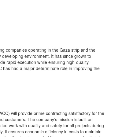
ng companies operating in the Gaza strip and the
 developing environment. It has since grown to
vide rapid execution while ensuring high-quality
C has had a major determinate role in improving the
C) will provide prime contracting satisfactory for the
and customers. The company’s mission is built on
ted work with quality and safety for all projects during
ly, it ensures economic efficiency in costs to maintain