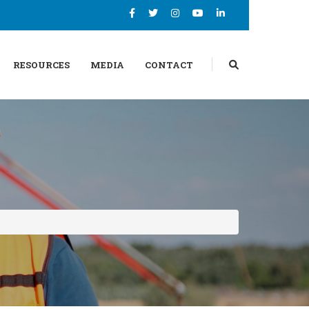
RESOURCES
MEDIA
CONTACT