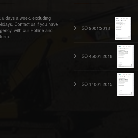
 6 days a week, excluding
lidays. Contact us if you have
ISO 9001:2018
ency, with our Hotline and
form.
ISO 45001:2018
ISO 14001:2015