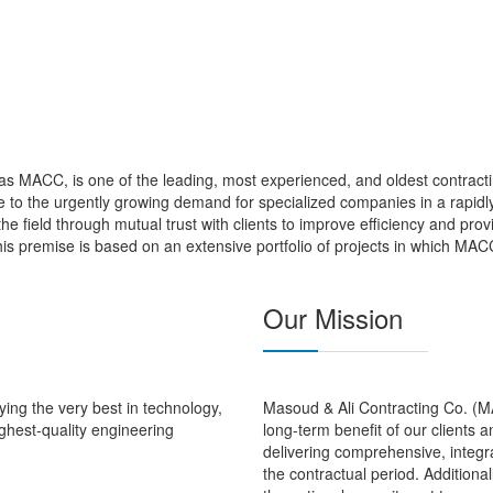
s MACC, is one of the leading, most experienced, and oldest contracti
to the urgently growing demand for specialized companies in a rapidly
 the field through mutual trust with clients to improve efficiency and pro
is premise is based on an extensive portfolio of projects in which MAC
Our Mission
ing the very best in technology,
Masoud & Ali Contracting Co. (MAC
ghest-quality engineering
long-term benefit of our clients 
delivering comprehensive, integra
the contractual period. Additional