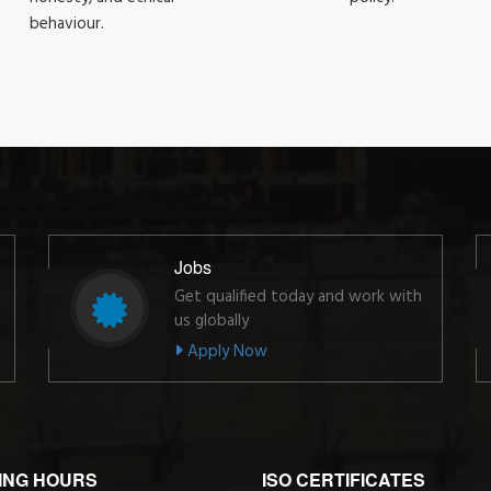
behaviour.
Jobs
Get qualified today and work with
us globally
Apply Now
ING HOURS
ISO CERTIFICATES