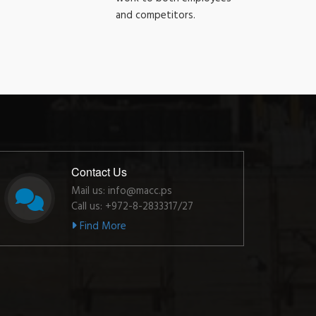
and competitors.
Contact Us
Mail us: info@macc.ps
Call us: +972-8-2833317/27
Find More