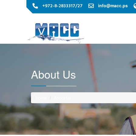
+972-8-2833317/27
info@macc.ps
About Us
Home
About Us