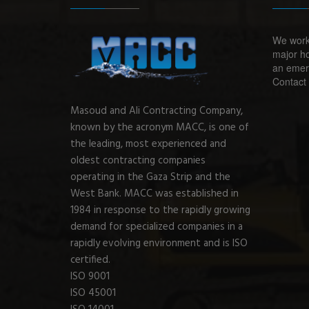
We work
major ho
an emerg
Contact 
Masoud and Ali Contracting Company,
known by the acronym MACC, is one of
the leading, most experienced and
oldest contracting companies
operating in the Gaza Strip and the
West Bank. MACC was established in
1984 in response to the rapidly growing
demand for specialized companies in a
rapidly evolving environment and is ISO
certified.
ISO 9001
ISO 45001