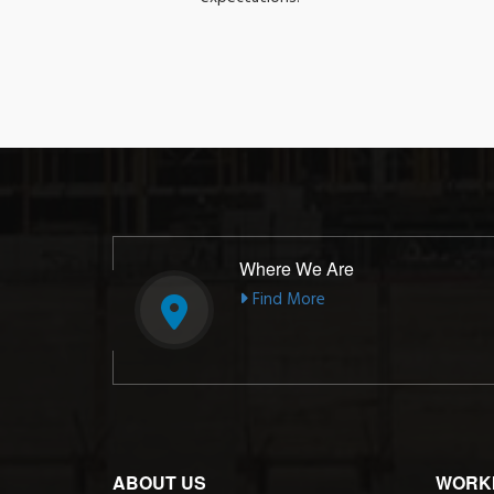
Where We Are
Find More
ABOUT US
WORK