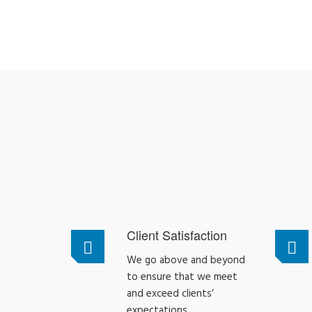
Client Satisfaction
We go above and beyond
to ensure that we meet
and exceed clients’
expectations.