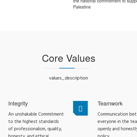
the national commitment to supp
Palestine
Core Values
values_description
Integrity
Teamwork
An unshakable Commitment
Communication be
to the highest standards
everyone in the te
of professionalism, quality,
openly and honestly
honesty, and ethical
policy.