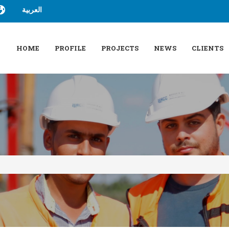
العربية
HOME
PROFILE
PROJECTS
NEWS
CLIENTS