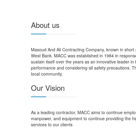
About us
Masoud And Ali Contracting Company, known in short a
West Bank. MACC was established in 1984 in response 
sustain itself over the years as an innovative leader in
performance and considering all safety precautions. Th
local community.
Our Vision
As a leading contractor, MACC aims to continue employ
manpower, and equipment to continue providing the hi
services to our clients