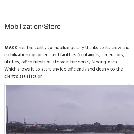
Mobilization/Store
MACC
has the ability to mobilize quickly thanks to its crew and
mobilization equipment and facilities (containers, generators,
utilities, office furniture, storage, temporary fencing, etc.)
Which allows it to start any job efficiently and cleanly to the
client’s satisfaction.