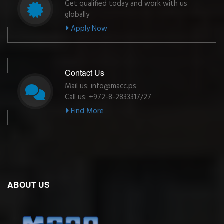
Get qualified today and work with us
globally
Apply Now
Contact Us
Mail us: info@macc.ps
Call us: +972-8-2833317/27
Find More
ABOUT US