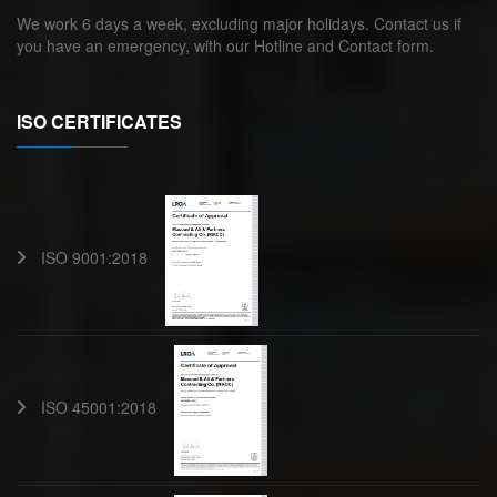
We work 6 days a week, excluding major holidays. Contact us if
you have an emergency, with our Hotline and Contact form.
ISO CERTIFICATES
ISO 9001:2018
ISO 45001:2018