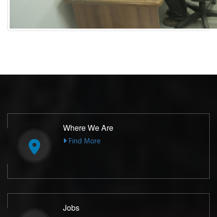
Where We Are
Find More
Jobs