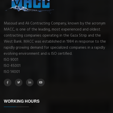
Masoud and Ali Contracting Company, known by the acronym
MACC, is one of the leading, most experienced and oldest
contracting companies operating in the Gaza Strip and the
West Bank. MACC was established in 1984 in response to the
rapidly growing demand for specialized companies in a rapidly
evolving environment and is ISO certified.
ISO 9001
ISO 45001
ISO 14001
WORKING HOURS