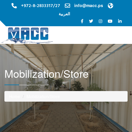
+972-8-2833317/27
info@macc.ps
العربية
Toggle na
Mobilization/Store
Home
Mobilization/Store