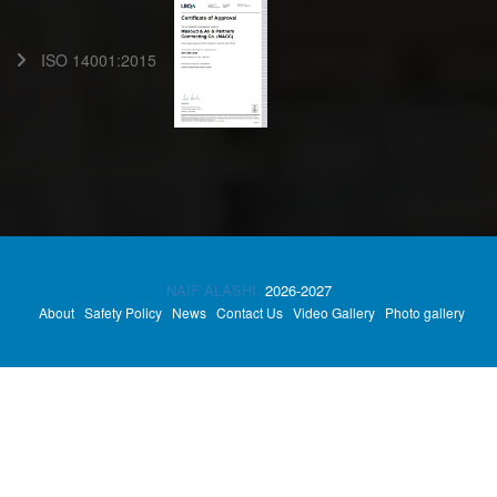
ISO 14001:2015
NAIF ALASHI.
2026-2027
About
Safety Policy
News
Contact Us
Video Gallery
Photo gallery