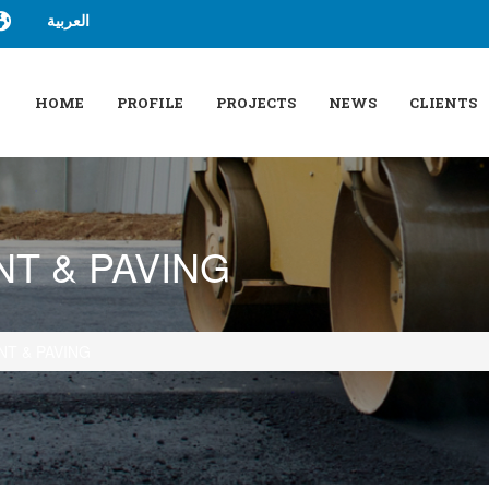
العربية
HOME
PROFILE
PROJECTS
NEWS
CLIENTS
T & PAVING
T & PAVING