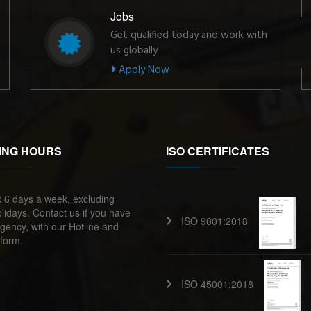
Jobs
Get qualified today and work with
us globally
Apply Now
ING HOURS
ISO CERTIFICATES
 6 days a week, excluding
lidays. Contact us if you have
ISO 9001:2018
ency, with our Hotline and
form.
ISO 45001:2018