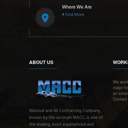
Where We Are
Find More
ABOUT US
WORK
We work
major ho
an emerg
Contact 
Masoud and Ali Contracting Company,
known by the acronym MACC, is one of
the leading, most experienced and