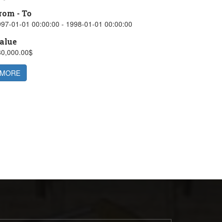
rom - To
97-01-01 00:00:00 - 1998-01-01 00:00:00
alue
30,000.00$
MORE