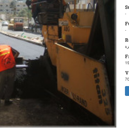
S
-
F
-
R
ش
F
19
V
7