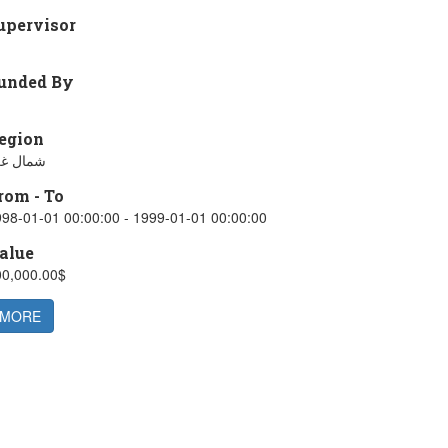
upervisor
unded By
egion
مال غزة
rom - To
98-01-01 00:00:00 - 1999-01-01 00:00:00
alue
00,000.00$
MORE