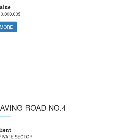
alue
30,000.00$
MORE
PAVING ROAD NO.4
lient
RIVATE SECTOR