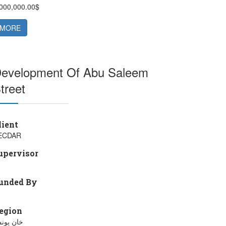
,000,000.00$
MORE
evelopment Of Abu Saleem
treet
lient
ECDAR
upervisor
unded By
egion
ان يونس