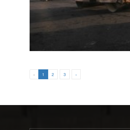
‹
1
2
3
›