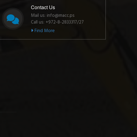
Contact Us
Mail us: info@macc.ps
Call us: +972-8-2833317/27
Find More