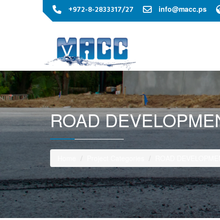
+972-8-2833317/27
info@macc.ps
ROAD DEVELOPMEN
Home
Project Categories
ROAD DEVELOPMEN