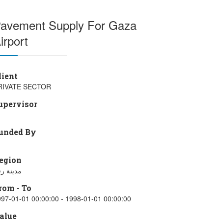
avement Supply For Gaza
irport
lient
RIVATE SECTOR
upervisor
unded By
egion
ينة رفح
rom - To
97-01-01 00:00:00 - 1998-01-01 00:00:00
alue