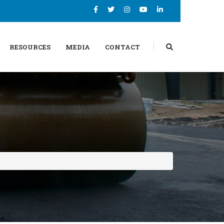
RESOURCES
MEDIA
CONTACT