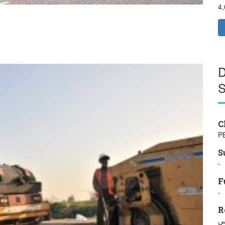
4
D
S
C
P
S
-
F
-
R
خ