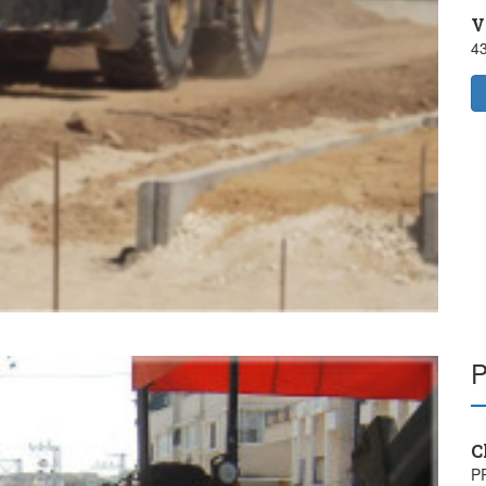
V
4
C
P