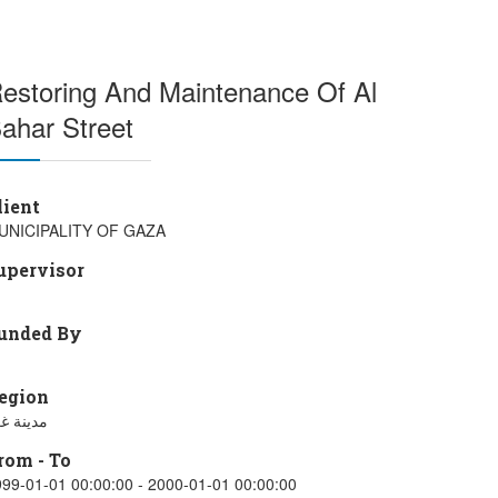
estoring And Maintenance Of Al
ahar Street
lient
UNICIPALITY OF GAZA
upervisor
unded By
egion
ينة غزة
rom - To
99-01-01 00:00:00 - 2000-01-01 00:00:00