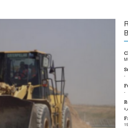
R
B
C
M
S
-
F
-
R
مد
F
19