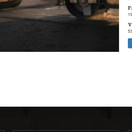
F
19
V
5