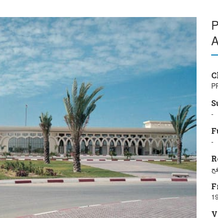
P
A
C
P
S
-
F
-
R
مد
F
19
V